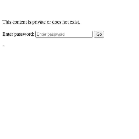
This content is private or does not exist.
Enter password:
Go
-