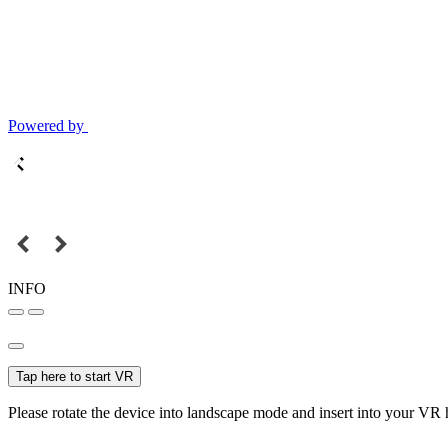
Powered by
INFO
Tap here to start VR
Please rotate the device into landscape mode and insert into your VR