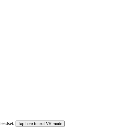
 headset.
Tap here to exit VR mode