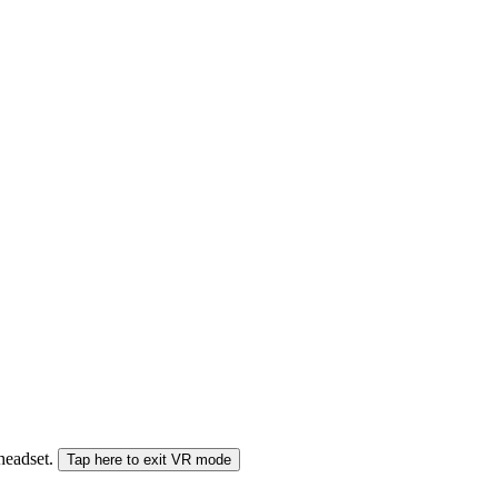
 headset.
Tap here to exit VR mode