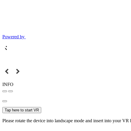
Powered by
INFO
Tap here to start VR
Please rotate the device into landscape mode and insert into your VR