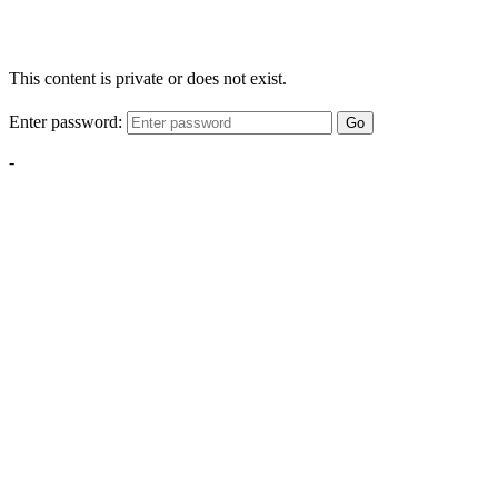
This content is private or does not exist.
Enter password:
Go
-