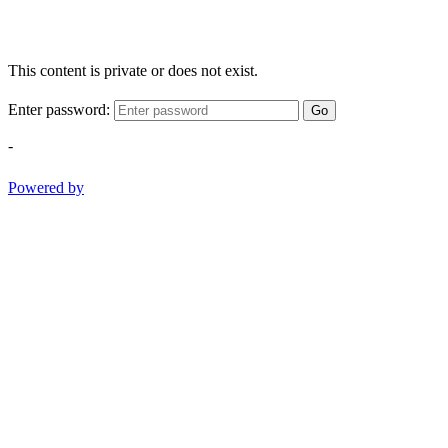
This content is private or does not exist.
Enter password:
Go
-
Powered by