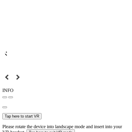
INFO
Tap here to start VR
Please rotate the device into landscape mode and insert into your