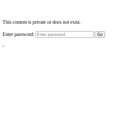
This content is private or does not exist.
Enter password:
Go
-