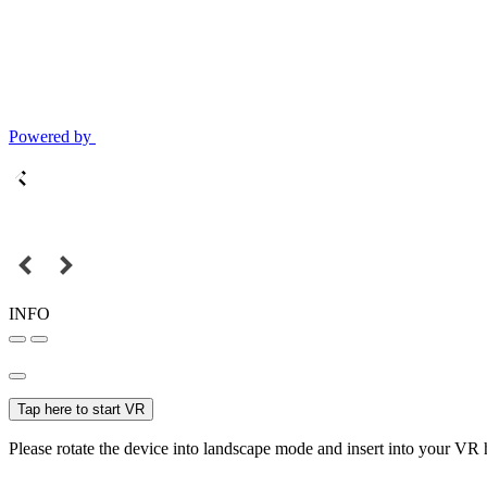
Powered by
INFO
Tap here to start VR
Please rotate the device into landscape mode and insert into your VR