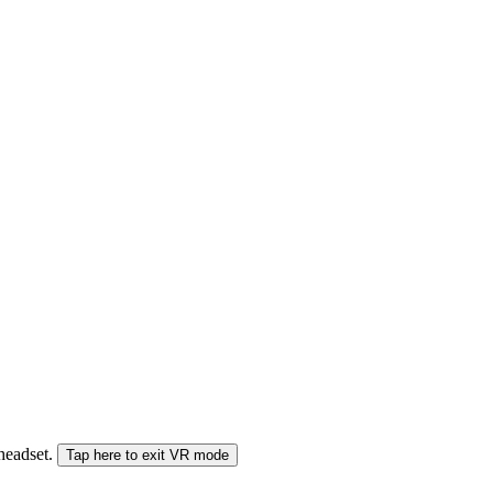
 headset.
Tap here to exit VR mode