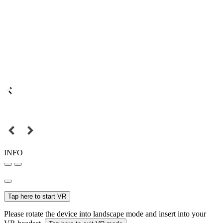
INFO
Tap here to start VR
Please rotate the device into landscape mode and insert into your