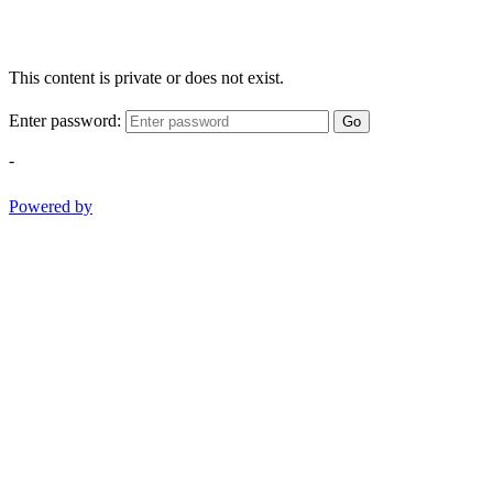
This content is private or does not exist.
Enter password:
Go
-
Powered by