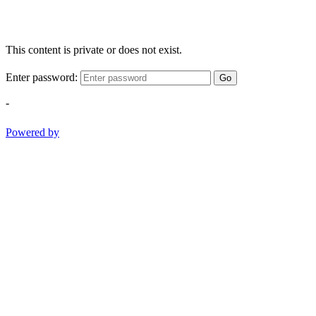
This content is private or does not exist.
Enter password:
Go
-
Powered by