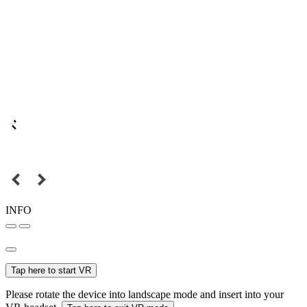
INFO
Tap here to start VR
Please rotate the device into landscape mode and insert into your