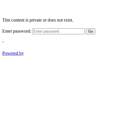
This content is private or does not exist.
Enter password:
Go
-
Powered by