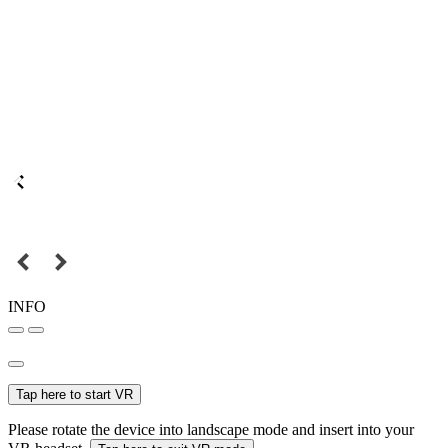
INFO
Tap here to start VR
Please rotate the device into landscape mode and insert into your