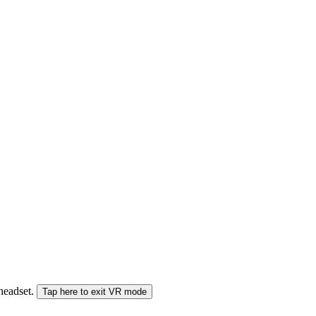
 headset.
Tap here to exit VR mode