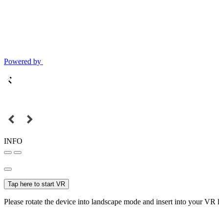
Powered by
INFO
Tap here to start VR
Please rotate the device into landscape mode and insert into your VR