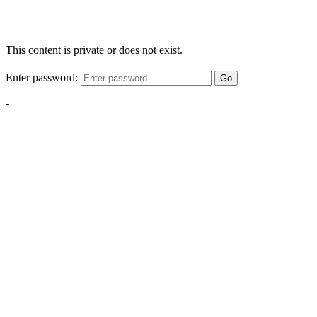
This content is private or does not exist.
Enter password:
Go
-