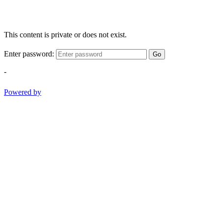
This content is private or does not exist.
Enter password:
Go
-
Powered by