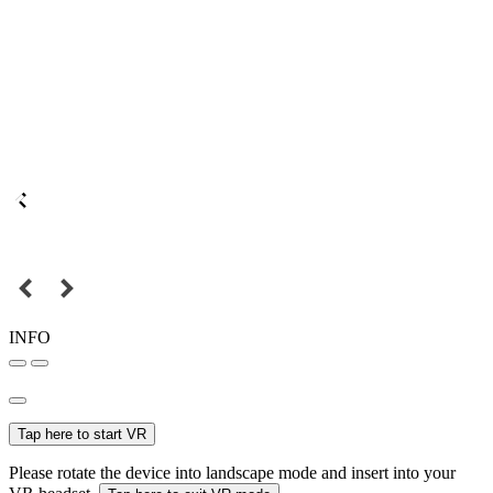
INFO
Tap here to start VR
Please rotate the device into landscape mode and insert into your