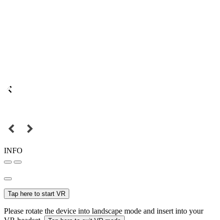
INFO
Tap here to start VR
Please rotate the device into landscape mode and insert into your