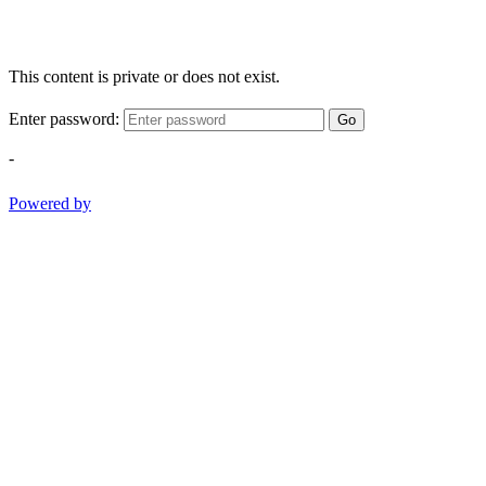
This content is private or does not exist.
Enter password:
Go
-
Powered by