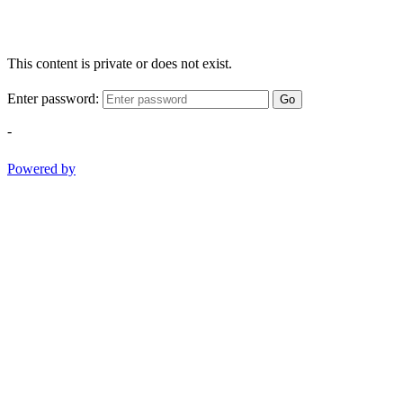
This content is private or does not exist.
Enter password:
Go
-
Powered by