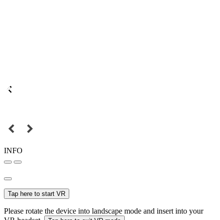
INFO
Tap here to start VR
Please rotate the device into landscape mode and insert into your