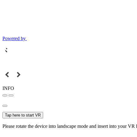
Powered by
INFO
Tap here to start VR
Please rotate the device into landscape mode and insert into your VR