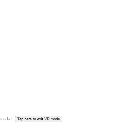
 headset.
Tap here to exit VR mode