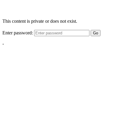
This content is private or does not exist.
Enter password:
Go
-