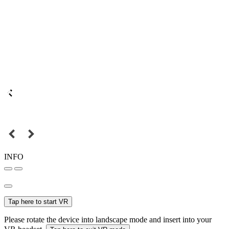
INFO
Tap here to start VR
Please rotate the device into landscape mode and insert into your