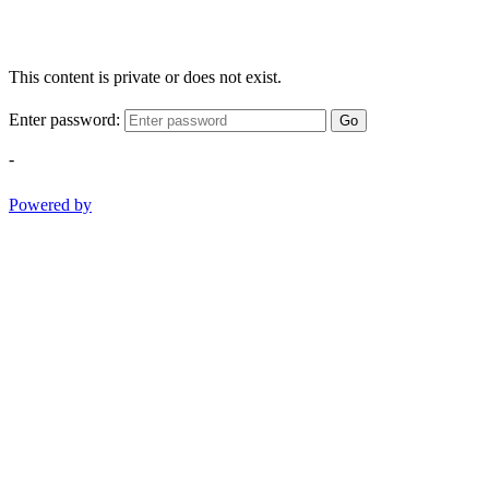
This content is private or does not exist.
Enter password:
Go
-
Powered by