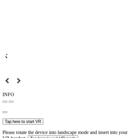
INFO
Tap here to start VR
Please rotate the device into landscape mode and insert into your