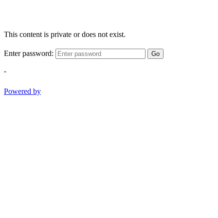
This content is private or does not exist.
Enter password:
Go
-
Powered by