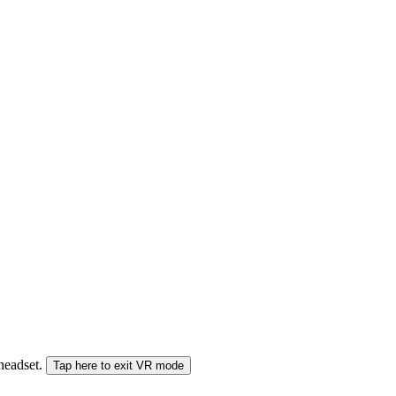
 headset.
Tap here to exit VR mode