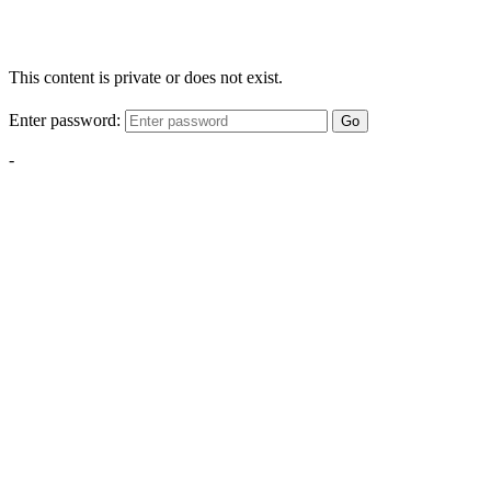
This content is private or does not exist.
Enter password:
Go
-