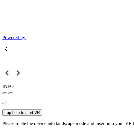
Powered by
INFO
Tap here to start VR
Please rotate the device into landscape mode and insert into your VR