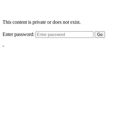
This content is private or does not exist.
Enter password:
Go
-