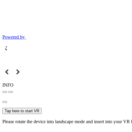
Powered by
INFO
Tap here to start VR
Please rotate the device into landscape mode and insert into your VR