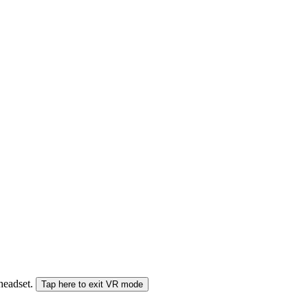
 headset.
Tap here to exit VR mode