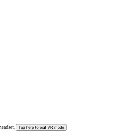
 headset.
Tap here to exit VR mode