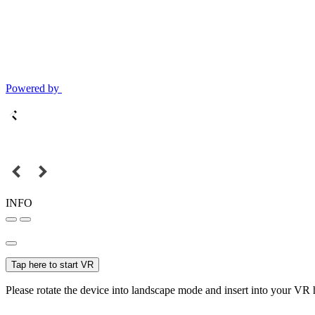
Powered by
INFO
Tap here to start VR
Please rotate the device into landscape mode and insert into your VR