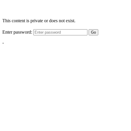
This content is private or does not exist.
Enter password:
Go
-