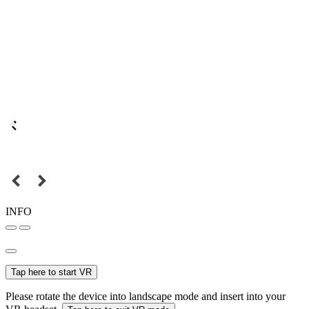
INFO
Tap here to start VR
Please rotate the device into landscape mode and insert into your