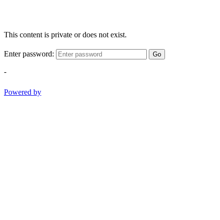
This content is private or does not exist.
Enter password:
Go
-
Powered by