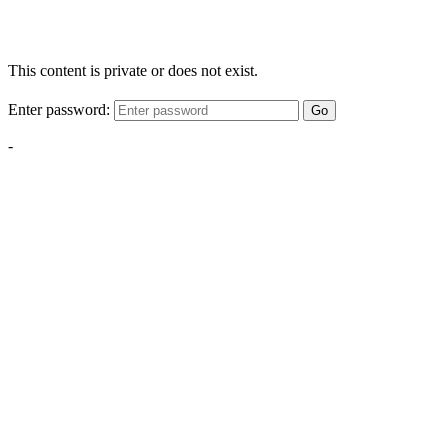
This content is private or does not exist.
Enter password:
Go
-