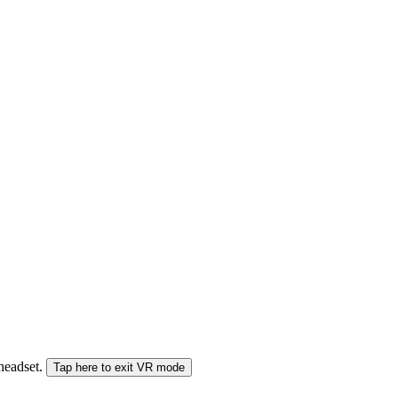
 headset.
Tap here to exit VR mode