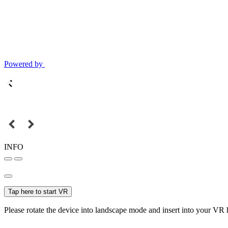
Powered by
INFO
Tap here to start VR
Please rotate the device into landscape mode and insert into your VR