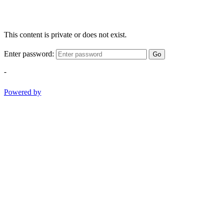
This content is private or does not exist.
Enter password:
Go
-
Powered by