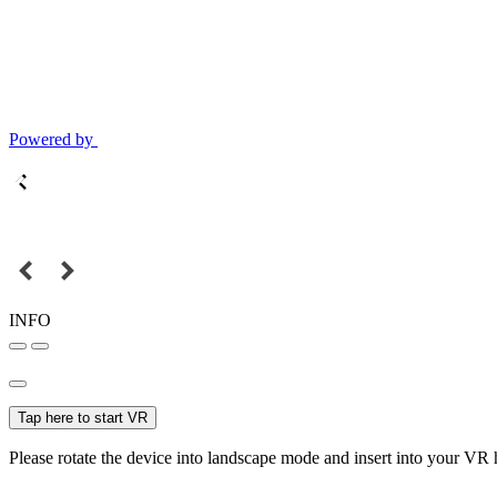
Powered by
INFO
Tap here to start VR
Please rotate the device into landscape mode and insert into your VR