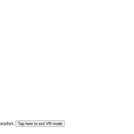
 headset.
Tap here to exit VR mode