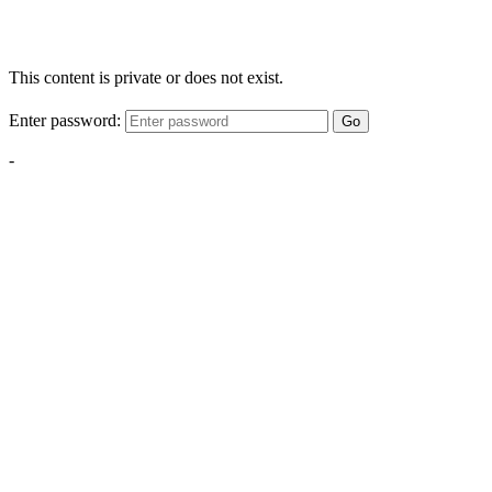
This content is private or does not exist.
Enter password:
Go
-