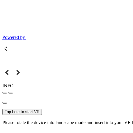
Powered by
INFO
Tap here to start VR
Please rotate the device into landscape mode and insert into your VR