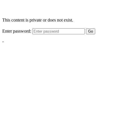
This content is private or does not exist.
Enter password:
Go
-