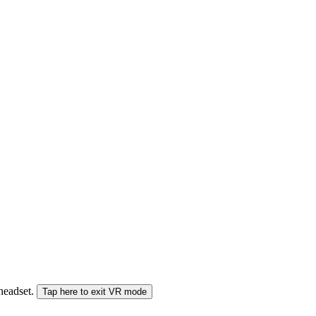
 headset.
Tap here to exit VR mode