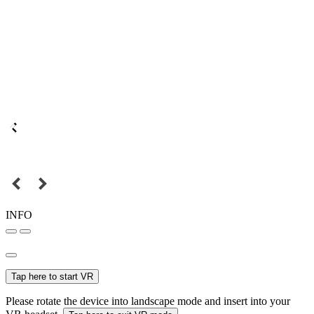
INFO
Tap here to start VR
Please rotate the device into landscape mode and insert into your