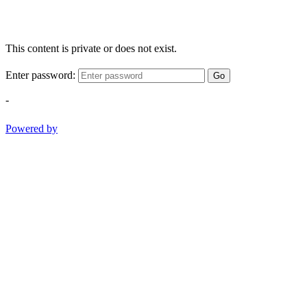
This content is private or does not exist.
Enter password:
Go
-
Powered by