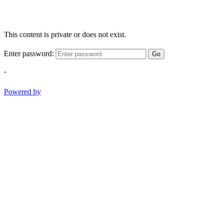
This content is private or does not exist.
Enter password:
Go
-
Powered by