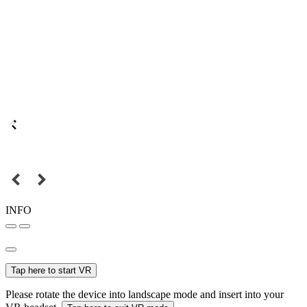
INFO
Tap here to start VR
Please rotate the device into landscape mode and insert into your