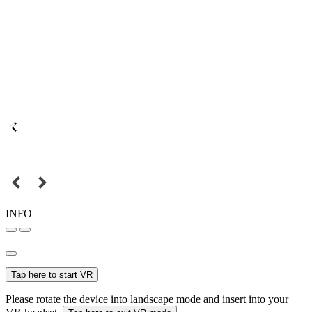
INFO
Tap here to start VR
Please rotate the device into landscape mode and insert into your