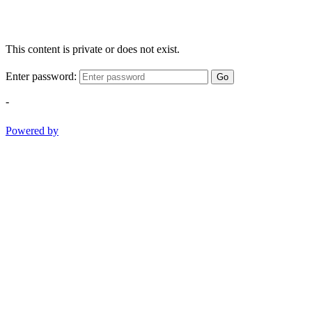
This content is private or does not exist.
Enter password:
Go
-
Powered by