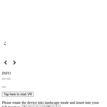
INFO
Tap here to start VR
Please rotate the device into landscape mode and insert into your