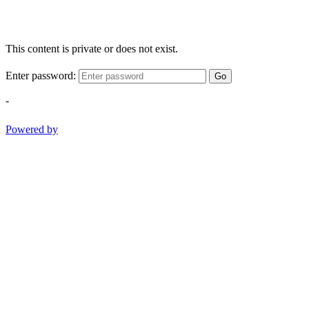
This content is private or does not exist.
Enter password:
Go
-
Powered by