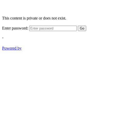
This content is private or does not exist.
Enter password:
Go
-
Powered by