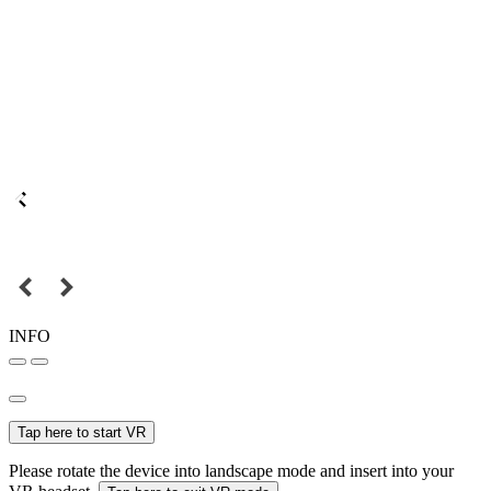
INFO
Tap here to start VR
Please rotate the device into landscape mode and insert into your