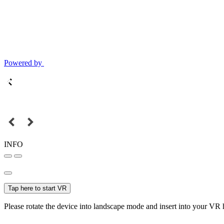
Powered by
INFO
Tap here to start VR
Please rotate the device into landscape mode and insert into your VR