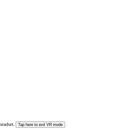
 headset.
Tap here to exit VR mode