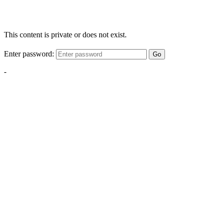
This content is private or does not exist.
Enter password:
Go
-