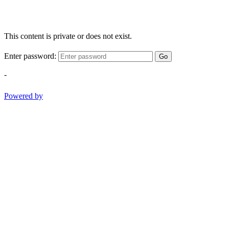
This content is private or does not exist.
Enter password:
Go
-
Powered by