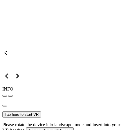
INFO
Tap here to start VR
Please rotate the device into landscape mode and insert into your