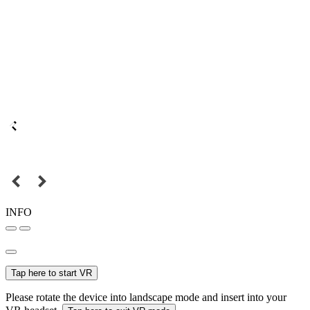
INFO
Tap here to start VR
Please rotate the device into landscape mode and insert into your