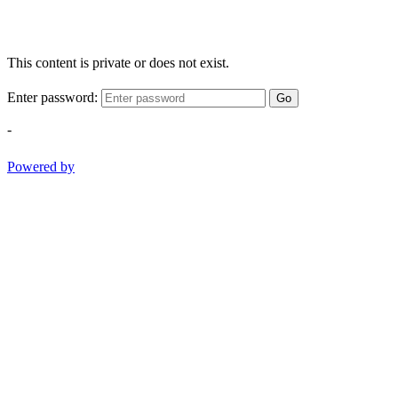
This content is private or does not exist.
Enter password:
Go
-
Powered by