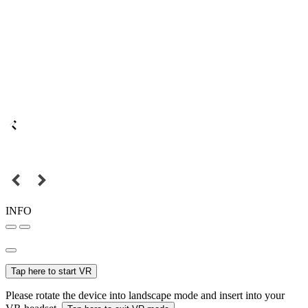
INFO
Tap here to start VR
Please rotate the device into landscape mode and insert into your