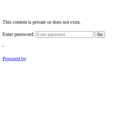
This content is private or does not exist.
Enter password:
Go
-
Powered by