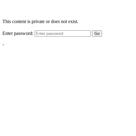
This content is private or does not exist.
Enter password:
Go
-