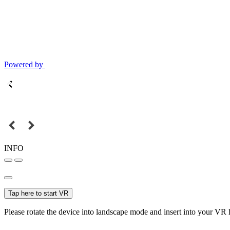
Powered by
INFO
Tap here to start VR
Please rotate the device into landscape mode and insert into your VR