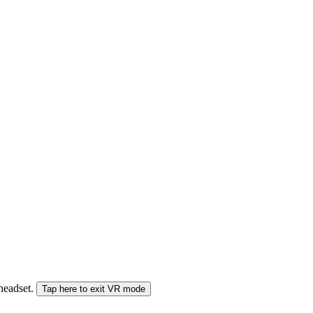
 headset.
Tap here to exit VR mode