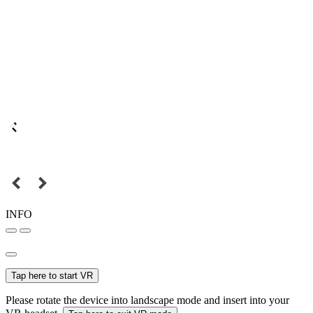
INFO
Tap here to start VR
Please rotate the device into landscape mode and insert into your