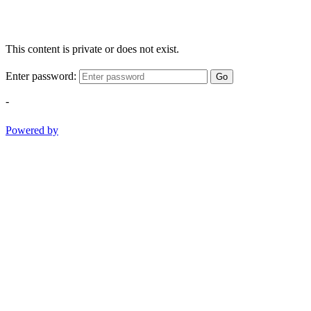
This content is private or does not exist.
Enter password:
Go
-
Powered by