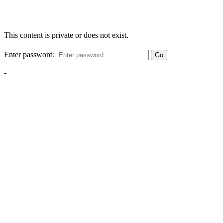
This content is private or does not exist.
Enter password:
Go
-