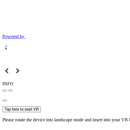
Powered by
INFO
Tap here to start VR
Please rotate the device into landscape mode and insert into your VR