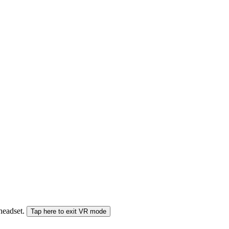
 headset.
Tap here to exit VR mode