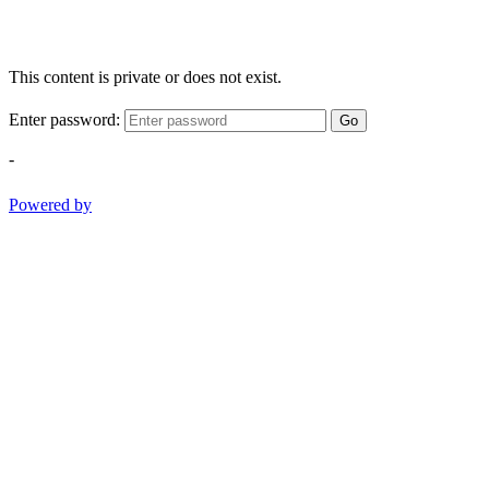
This content is private or does not exist.
Enter password:
Go
-
Powered by