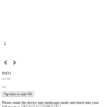
INFO
Tap here to start VR
Please rotate the device into landscape mode and insert into your