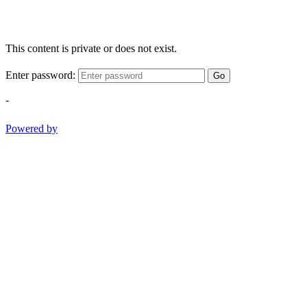
This content is private or does not exist.
Enter password:
Go
-
Powered by