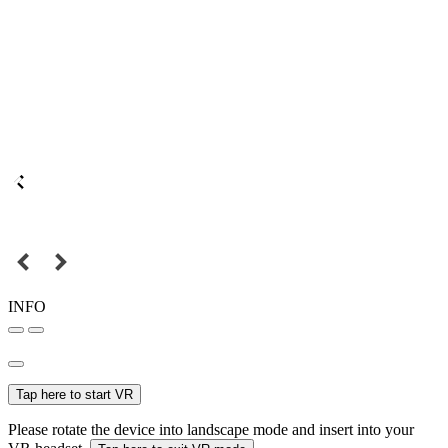
INFO
Tap here to start VR
Please rotate the device into landscape mode and insert into your