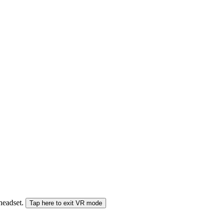
 headset.
Tap here to exit VR mode