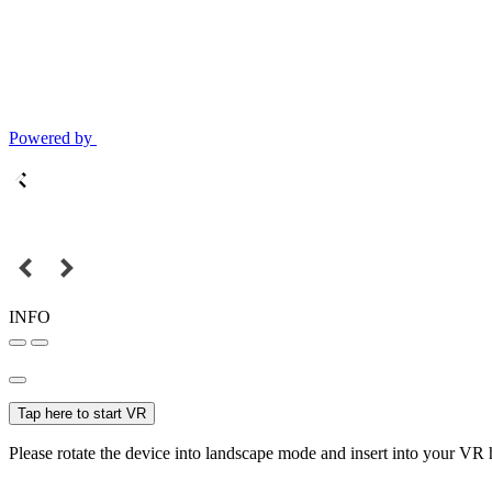
Powered by
INFO
Tap here to start VR
Please rotate the device into landscape mode and insert into your VR