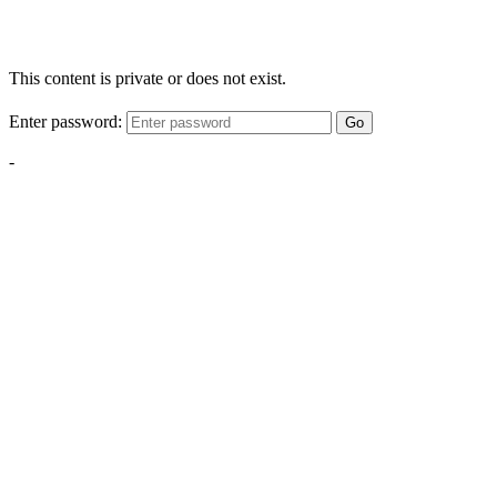
This content is private or does not exist.
Enter password:
Go
-