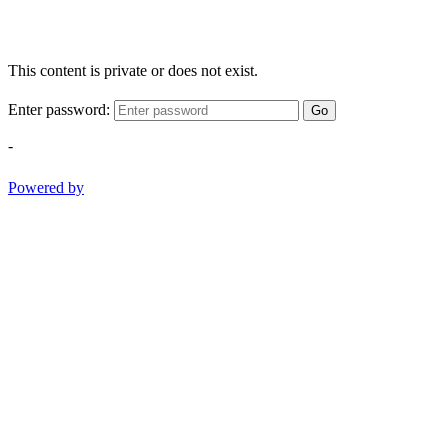
This content is private or does not exist.
Enter password:
Go
-
Powered by