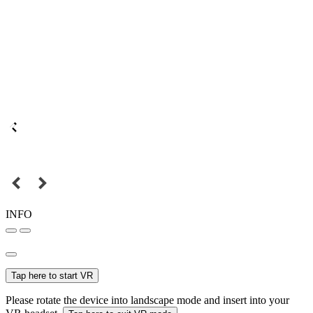
INFO
Tap here to start VR
Please rotate the device into landscape mode and insert into your