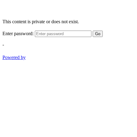
This content is private or does not exist.
Enter password:
Go
-
Powered by