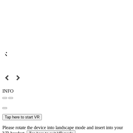
INFO
Tap here to start VR
Please rotate the device into landscape mode and insert into your