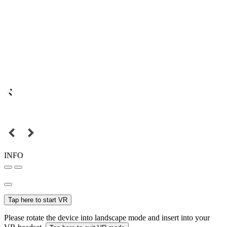
INFO
Tap here to start VR
Please rotate the device into landscape mode and insert into your