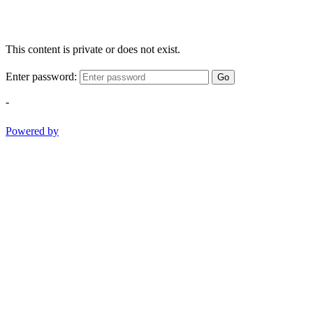
This content is private or does not exist.
Enter password:
Go
-
Powered by