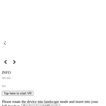
INFO
Tap here to start VR
Please rotate the device into landscape mode and insert into your