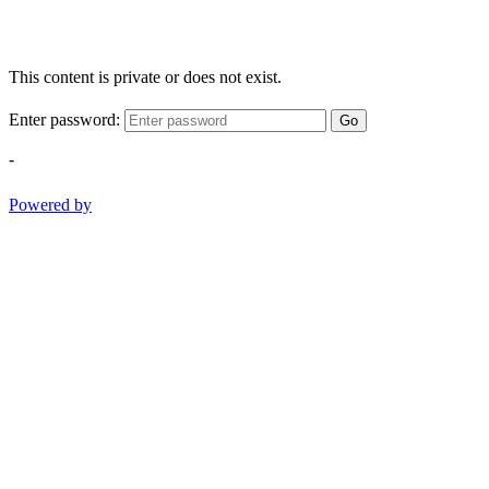
This content is private or does not exist.
Enter password:
Go
-
Powered by