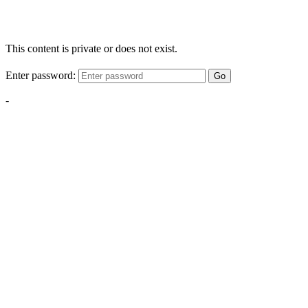
This content is private or does not exist.
Enter password:
Go
-