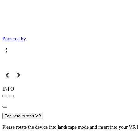
Powered by
INFO
Tap here to start VR
Please rotate the device into landscape mode and insert into your VR