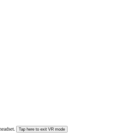
 headset.
Tap here to exit VR mode