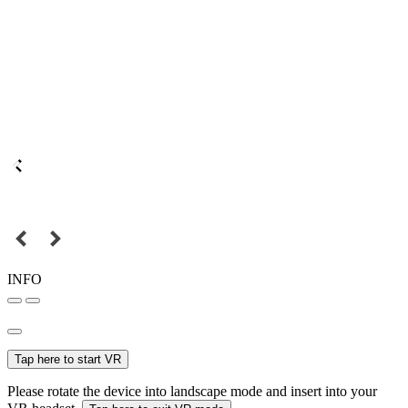
INFO
Tap here to start VR
Please rotate the device into landscape mode and insert into your