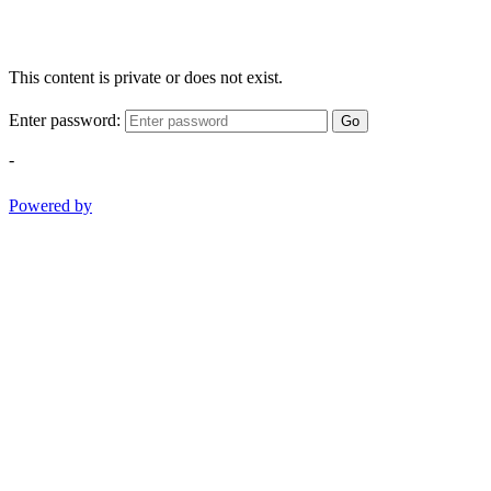
This content is private or does not exist.
Enter password:
Go
-
Powered by