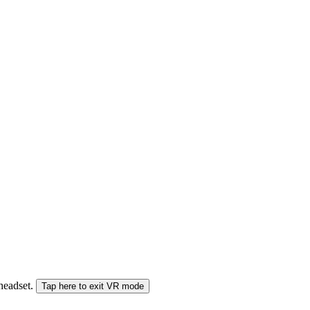
 headset.
Tap here to exit VR mode