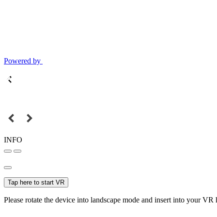
Powered by
INFO
Tap here to start VR
Please rotate the device into landscape mode and insert into your VR