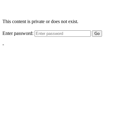
This content is private or does not exist.
Enter password:
Go
-