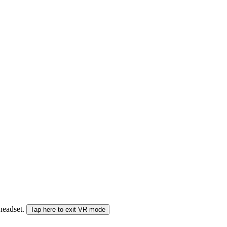
 headset.
Tap here to exit VR mode