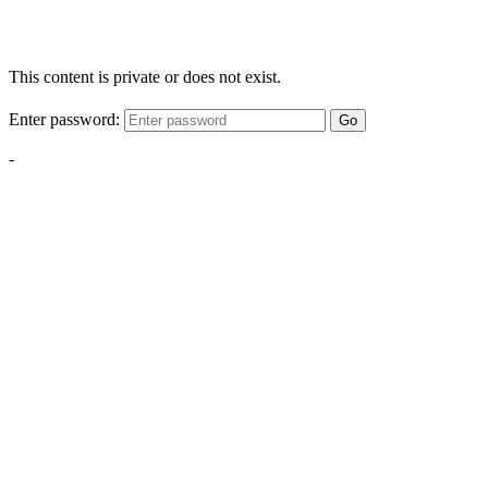
This content is private or does not exist.
Enter password:
Go
-