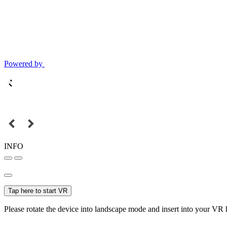
Powered by
INFO
Tap here to start VR
Please rotate the device into landscape mode and insert into your VR