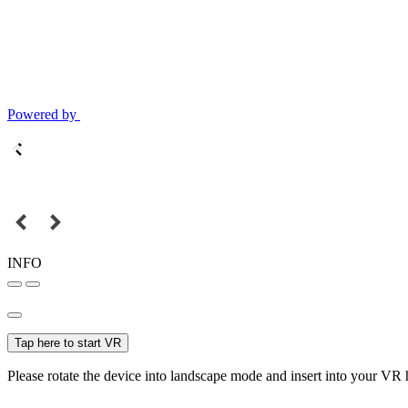
Powered by
INFO
Tap here to start VR
Please rotate the device into landscape mode and insert into your VR