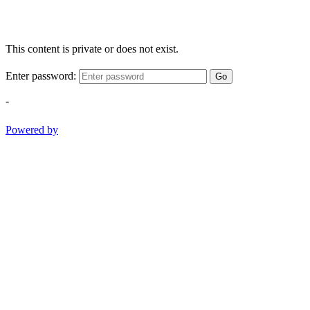
This content is private or does not exist.
Enter password:
Go
-
Powered by