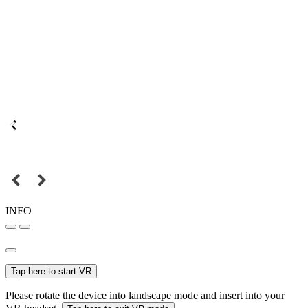
INFO
Tap here to start VR
Please rotate the device into landscape mode and insert into your