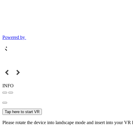
Powered by
INFO
Tap here to start VR
Please rotate the device into landscape mode and insert into your VR