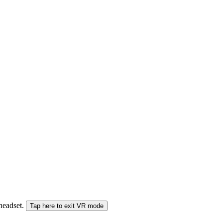
 headset.
Tap here to exit VR mode