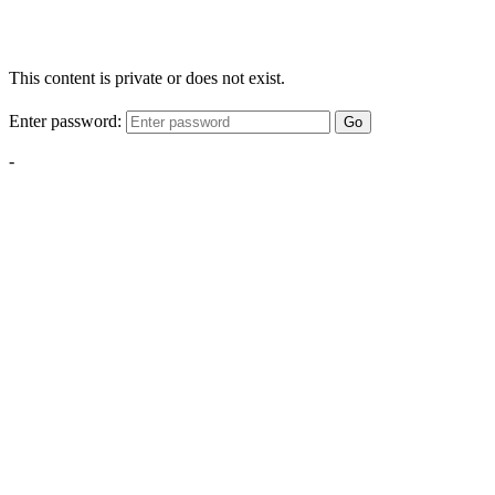
This content is private or does not exist.
Enter password:
Go
-