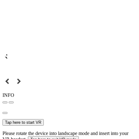
INFO
Tap here to start VR
Please rotate the device into landscape mode and insert into your