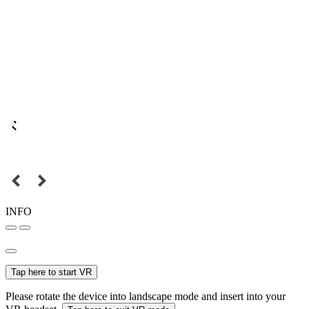
INFO
Tap here to start VR
Please rotate the device into landscape mode and insert into your