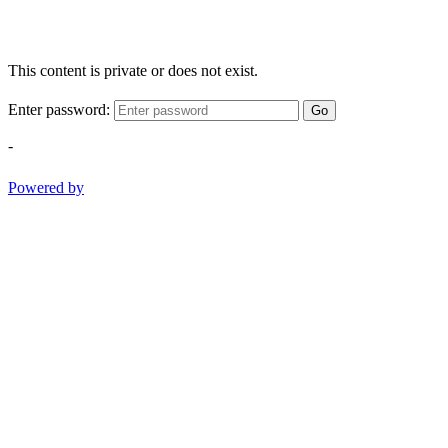
This content is private or does not exist.
Enter password:
Go
-
Powered by